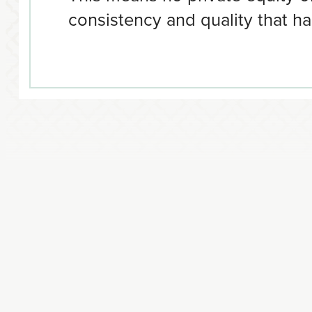
consistency and quality that ha