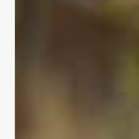
Our shared values are at the c
They guide how we treat o