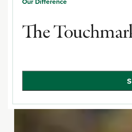
Our Difference
The Touchmark