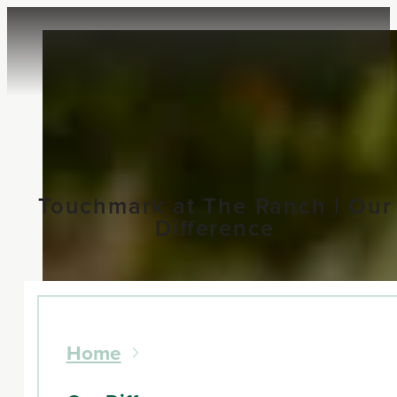
Touchmark at The Ranch | Our
Difference
Home