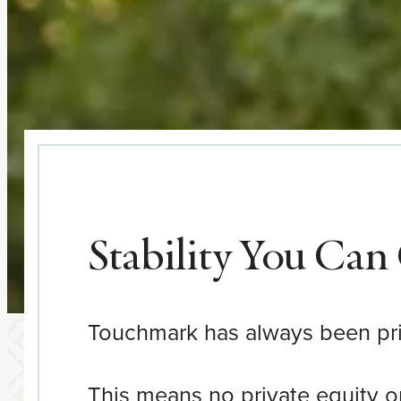
Stability You Ca
Touchmark has always been priv
This means no private equity or