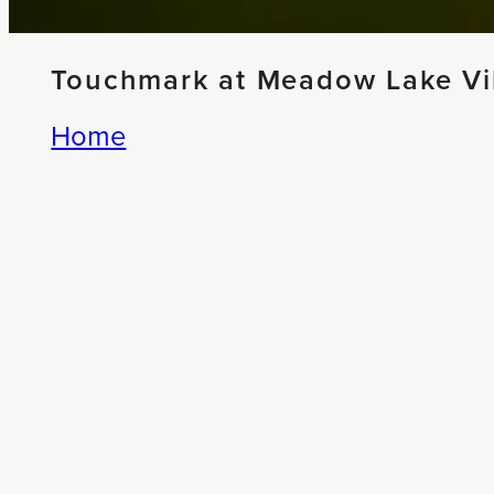
Touchmark at Meadow Lake Vil
Home