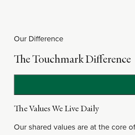
Our Difference
The Touchmark Difference
The Values We Live Daily
Our shared values are at the core 