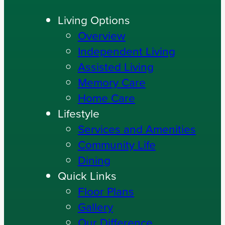
Living Options
Overview
Independent Living
Assisted Living
Memory Care
Home Care
Lifestyle
Services and Amenities
Community Life
Dining
Quick Links
Floor Plans
Gallery
Our Difference