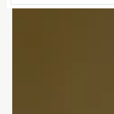
From the warm greeting t