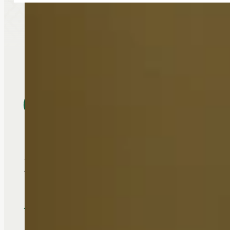
Food is very good and it is a
- Polly Dolliver, Touchmark Re