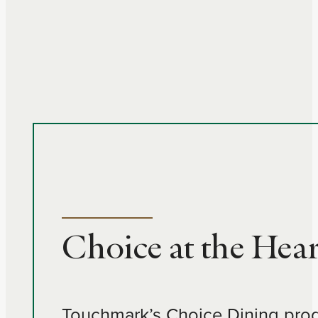
Choice at the Hear
Touchmark’s Choice Dining progra