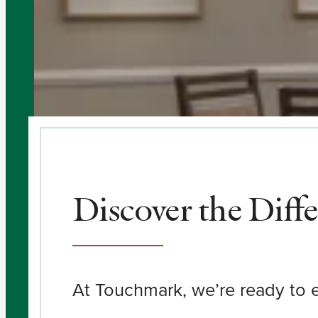
Discover the Diff
At Touchmark, we’re ready to e