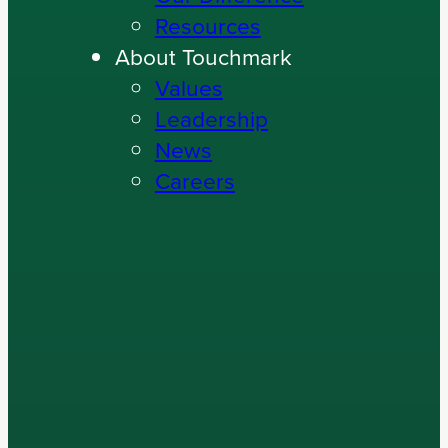
Resources
About Touchmark
Values
Leadership
News
Careers