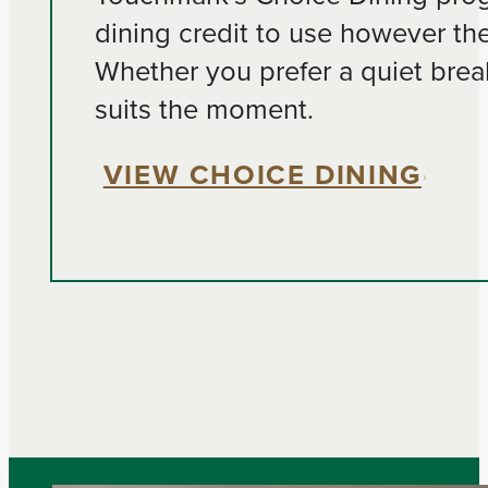
dining credit to use however th
Whether you prefer a quiet break
suits the moment.
VIEW CHOICE DINING