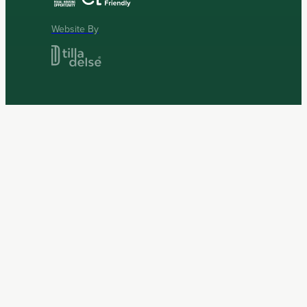
Website By