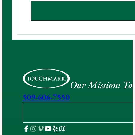
Our Mission: To e
509-606-7550