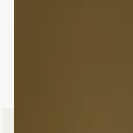
South Hill is f