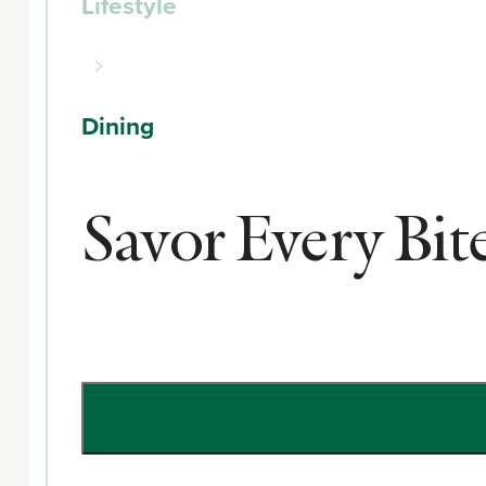
Lifestyle
Dining
Savor Every Bi