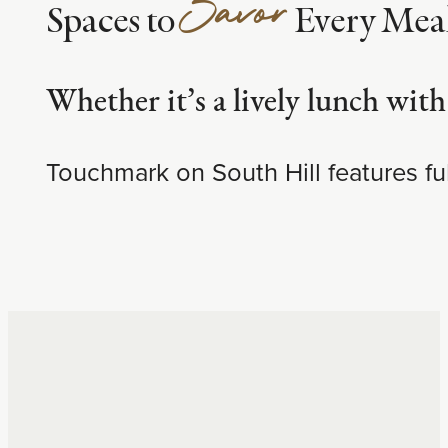
Savor
Spaces to
Every Mea
Whether it’s a lively lunch with
Touchmark on South Hill features ful