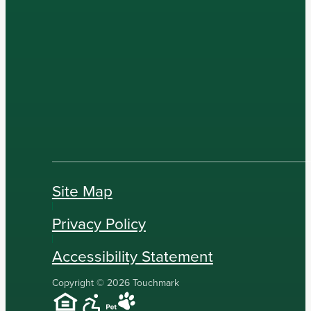
Site Map
Privacy Policy
Accessibility Statement
Copyright © 2026 Touchmark