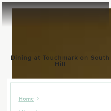
Dining at Touchmark on South
Hill
Home