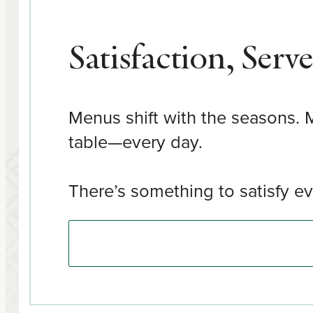
Satisfaction, Serv
Menus shift with the seasons. M
table—every day.
There’s something to satisfy ev