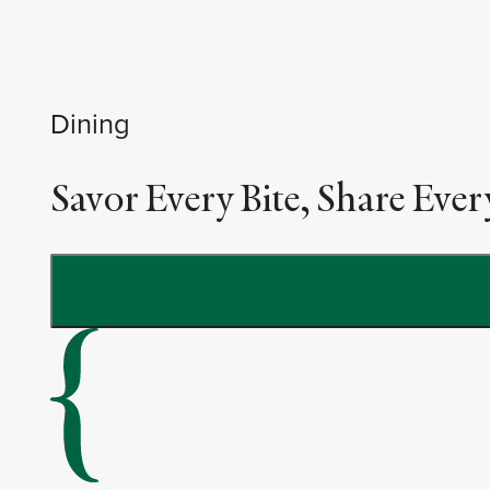
Dining
Savor Every Bite, Share Ev