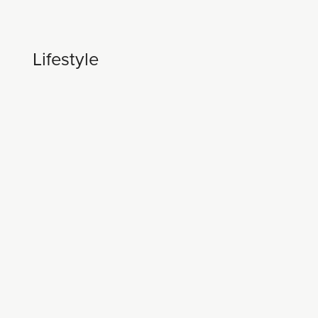
Lifestyle