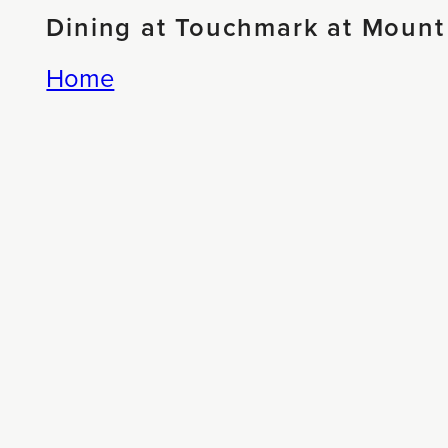
Dining at Touchmark at Mount
Home