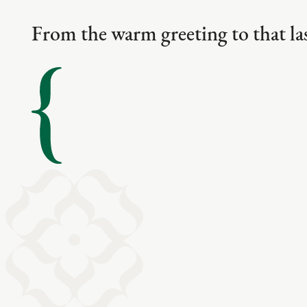
From the warm greeting to that las