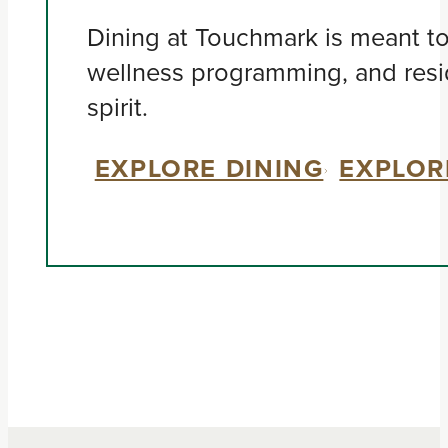
Dining at Touchmark is meant to 
wellness programming, and resi
spirit.
EXPLORE DINING
EXPLOR