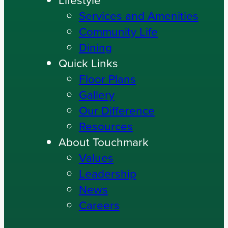
Home Care
Lifestyle
Services and Amenities
Community Life
Dining
Quick Links
Floor Plans
Gallery
Our Difference
Resources
About Touchmark
Values
Leadership
News
Careers