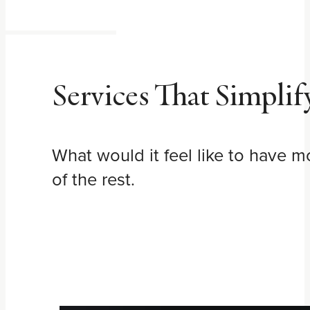
Services That Simplif
What would it feel like to have 
of the rest.