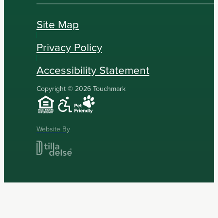
Site Map
Privacy Policy
Accessibility Statement
Copyright © 2026 Touchmark
Website By