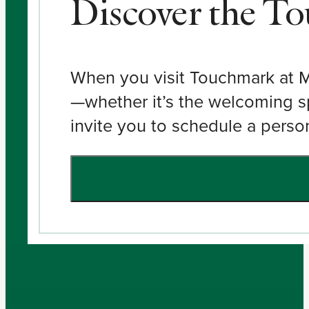
Discover the T
When you visit Touchmark at Mou
—whether it’s the welcoming s
invite you to schedule a person