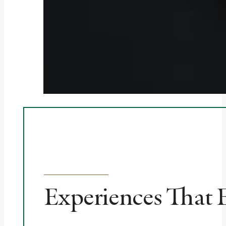
Experiences That 