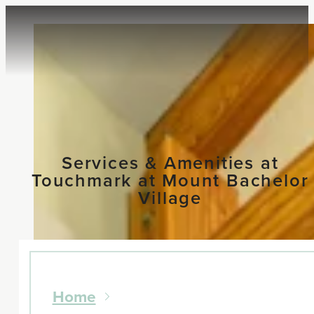
Services & Amenities at
Touchmark at Mount Bachelor
Village
Home