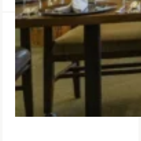
Amenities Designed
You might find yourself drawn to 
others and feel part of the com