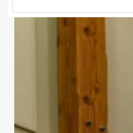
Designed for You