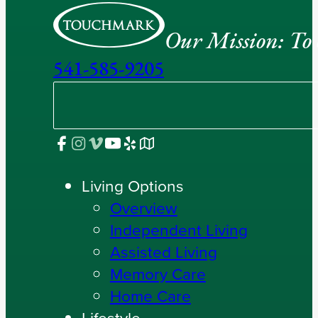
Our Mission: To e
541-585-9205
Living Options
Overview
Independent Living
Assisted Living
Memory Care