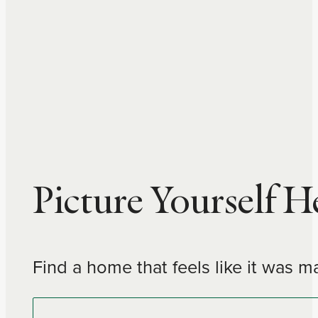
…
Picture Yourself H
Find a home that feels like it was m