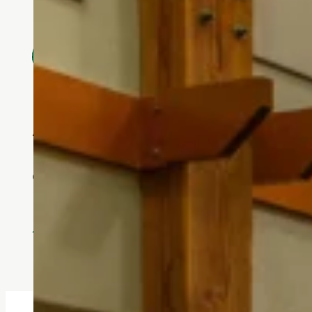
Every aspect of Touchmark at Mount B
Touchmark has allowed me to
quality of life and are inte
- Becky Elmendorf, Touchmark 