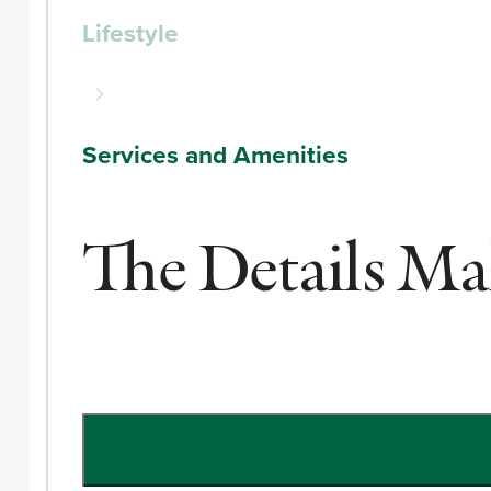
Lifestyle
Services and Amenities
The Details Mak