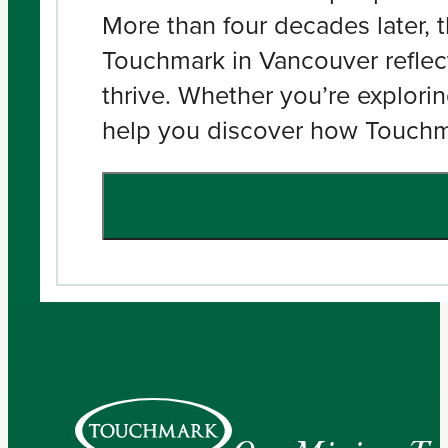
More than four decades later, t
Touchmark in Vancouver reflect
thrive. Whether you’re explorin
help you discover how Touchmar