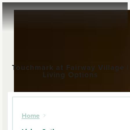
Touchmark at Fairway Village |
Living Options
Home