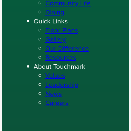
Community Life
Dining
Quick Links
Floor Plans
Gallery
Our Difference
Resources
About Touchmark
Values
Leadership
News
Careers