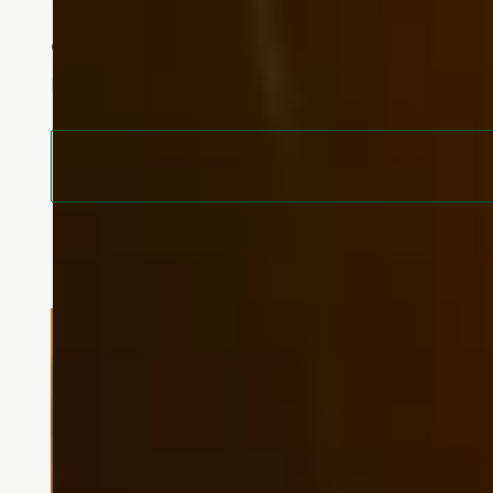
Experience a balance of independenc
empowers you to live life on your o
moment.