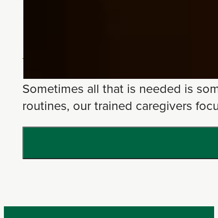
Home Care
Personalized At-Home Support
Sometimes all that is needed is som
routines, our trained caregivers fo