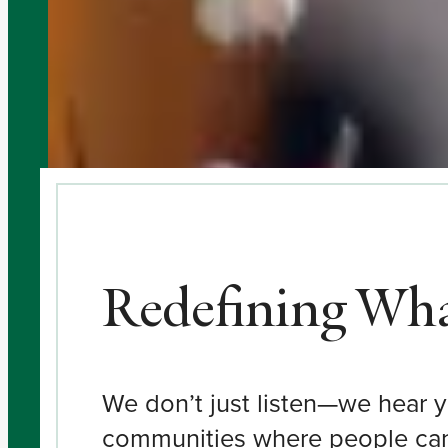
Redefining What
We don’t just listen—we hear y
communities where people can r