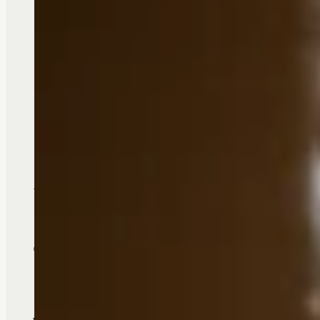
A {FULL} Life, T
Choosing the right senior living op