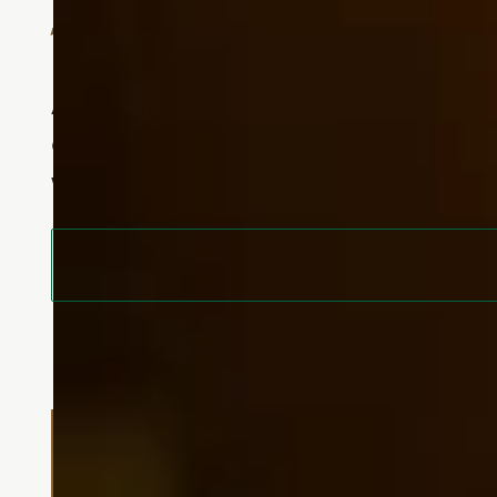
Specialized Support in a Nurt
At Touchmark at Fairway Village, e
our specialized memory care neighb
who they are.