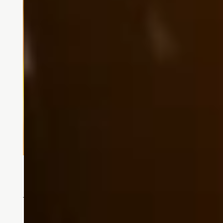
Memory Care