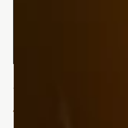
Assisted Living
Supportive Care When You Need