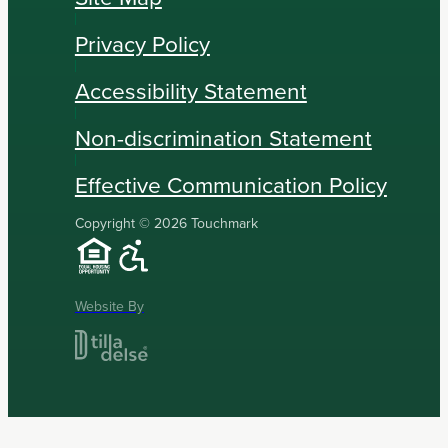
Privacy Policy
Accessibility Statement
Non-discrimination Statement
Effective Communication Policy
Copyright © 2026 Touchmark
Website By