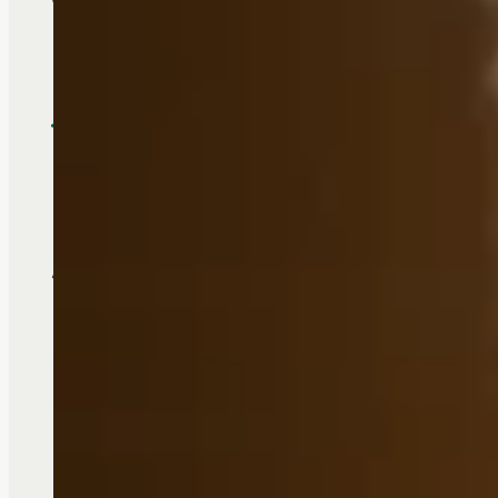
We take care of the details so you 
Touchmark makes it easy to 