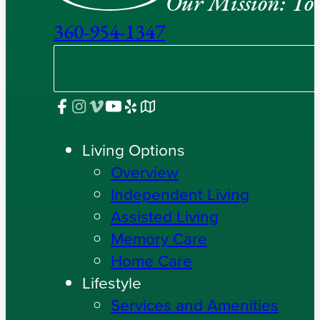
Our Mission: To e
360-954-1347
Living Options
Overview
Independent Living
Assisted Living
Memory Care
Home Care
Lifestyle
Services and Amenities