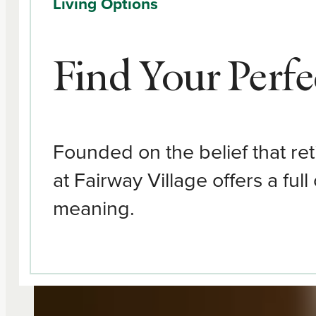
Living Options
Find Your Perfec
Founded on the belief that re
at Fairway Village offers a ful
meaning.