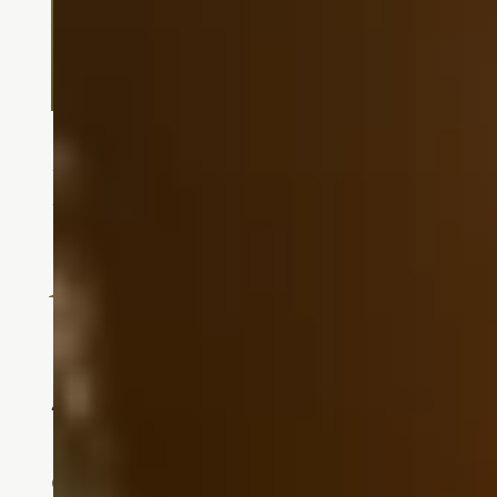
Independent Living
A Vibrant Community for Activ
Independent living at Touchmark at F
45 years, Touchmark has redefined w
Our commitment to innovation keeps 