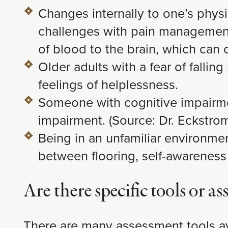
Changes internally to one’s phys
challenges with pain management, 
of blood to the brain, which can 
Older adults with a fear of fallin
feelings of helplessness.
Someone with cognitive impairmen
impairment. (Source: Dr. Eckstro
Being in an unfamiliar environmen
between flooring, self-awareness 
Are there specific tools or 
There are many assessment tools ava