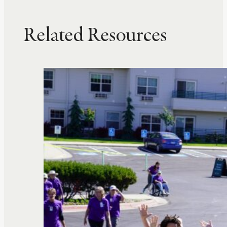
Related Resources