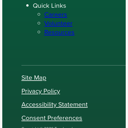
Quick Links
Careers
Volunteer
Resources
Site Map
Privacy Policy
Accessibility Statement
Consent Preferences