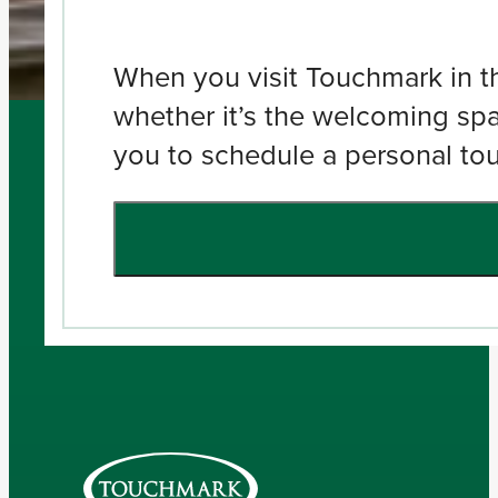
When you visit Touchmark in the
whether it’s the welcoming spa
you to schedule a personal tour