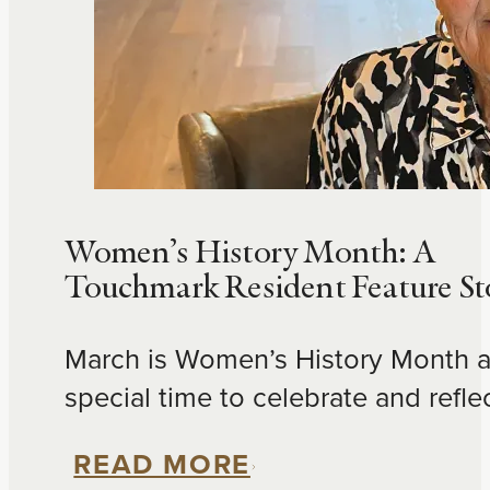
Women’s History Month: A
Touchmark Resident Feature St
March is Women’s History Month a
special time to celebrate and refle
the accomplishments of women in
READ MORE
communities. Please enjoy this spo