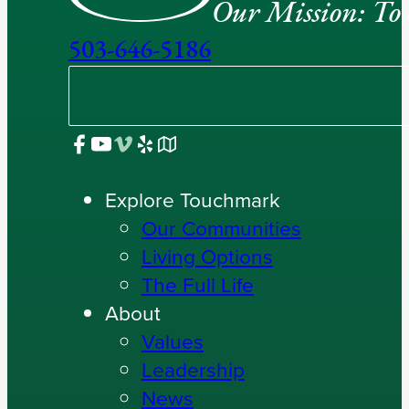
Our Mission: To e
503-646-5186
Explore Touchmark
Our Communities
Living Options
The Full Life
About
Values
Leadership
News