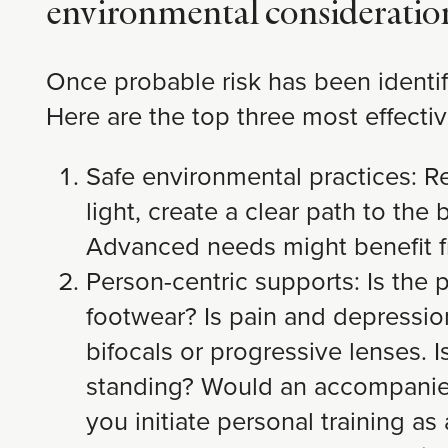
environmental consideratio
Once probable risk has been identif
Here are the top three most effectiv
Safe environmental practices: Re
light, create a clear path to the
Advanced needs might benefit f
Person-centric supports: Is the
footwear? Is pain and depressio
bifocals or progressive lenses. I
standing? Would an accompanied 
you initiate personal training 