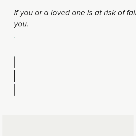
If you or a loved one is at risk of
you.