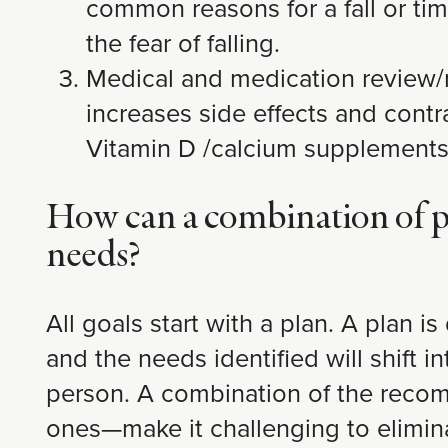
common reasons for a fall or time
the fear of falling.
Medical and medication review/m
increases side effects and contr
Vitamin D /calcium supplements,
How can a combination of phy
needs?
All goals start with a plan. A plan 
and the needs identified will shift i
person. A combination of the recomm
ones—make it challenging to eliminat