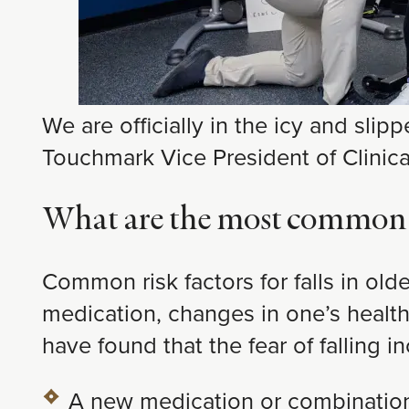
We are officially in the icy and slip
Touchmark Vice President of Clinic
What are the most common ris
Common risk factors for falls in ol
medication, changes in one’s health o
have found that the fear of falling in
A new medication or combination 