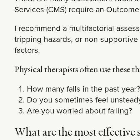
Services (CMS) require an Outcome
I recommend a multifactorial assessm
tripping hazards, or non-supportive f
factors.
Physical therapists often use these th
How many falls in the past year
Do you sometimes feel unstead
Are you worried about falling?
What are the most effective s