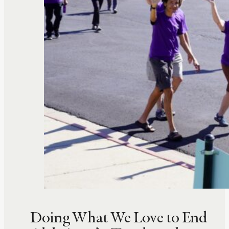
Doing What We Love to End