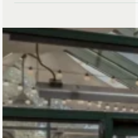
on Touchmark at Emerald Lake res
Louise Denton, who is celebrating
98th birthday this month! Who wa
strong female influence in your lif
Aunt Geraldine. She…