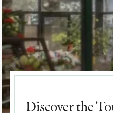
Discover the T