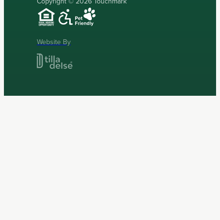
Copyright © 2026 Touchmark
Website By