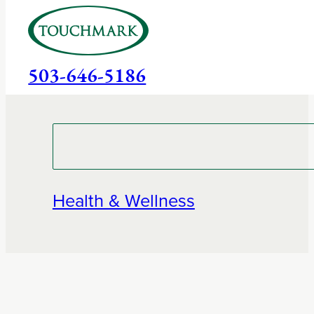
503-646-5186
Health & Wellness