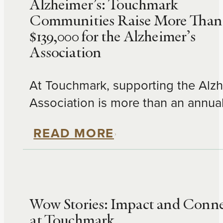
Alzheimer’s: Touchmark
Communities Raise More Than
$139,000 for the Alzheimer’s
Association
At Touchmark, supporting the Alzh
Association is more than an annua
fundraiser—it's an extension of our
READ MORE
mission to enrich people's lives. T
year, residents, families, team me
and neighbors across Touchmark
communities raised an incredible 
Wow Stories: Impact and Conn
through the Alzheimer's Associati
at Touchmark